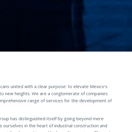
xicans united with a clear purpose: to elevate Mexico’s
 to new heights. We are a conglomerate of companies
omprehensive range of services for the development of
Group has distinguished itself by going beyond mere
ourselves in the heart of industrial construction and