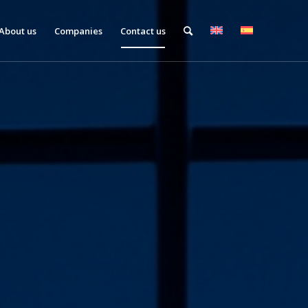
About us
Companies
Contact us