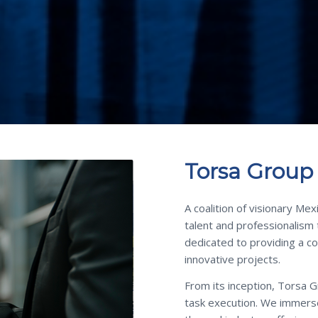
Torsa Group
A coalition of visionary Me
talent and professionalism
dedicated to providing a c
innovative projects.
From its inception, Torsa 
task execution. We immerse 